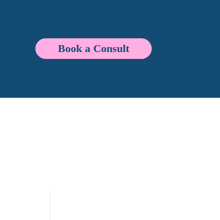
Book a Consult