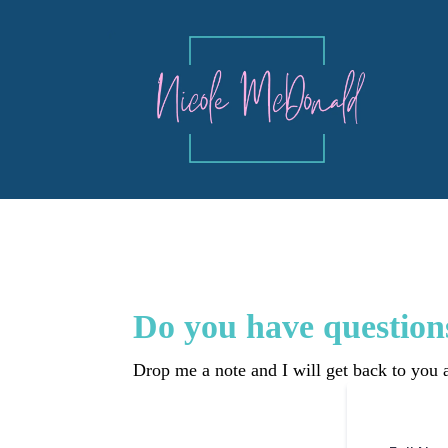
Do you have question
Drop me a note and I will get back to you a