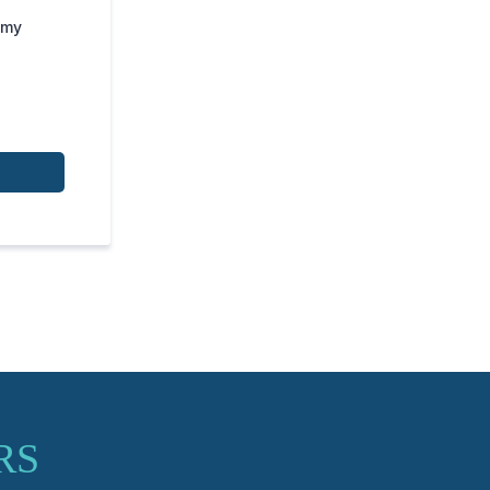
 my
RS