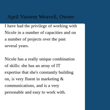
April Vasseur Weavell, Owner
I have had the privilege of working with
Nicole in a number of capacities and on
a number of projects over the past
several years.
Nicole has a really unique combination
of skills: she has an array of IT
expertise that she's constantly building
on, is very fluent in marketing &
communications, and is a very
personable and easy to work with.