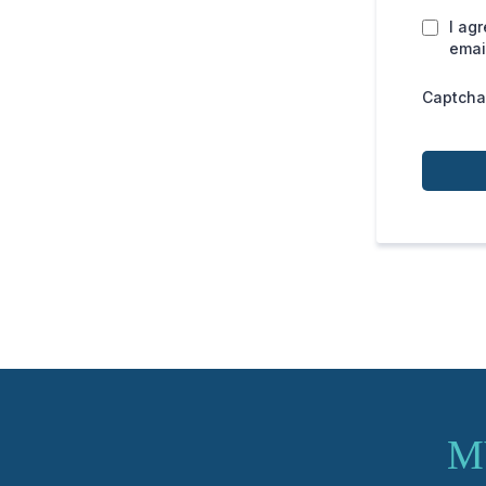
I ag
emai
Captcha
M