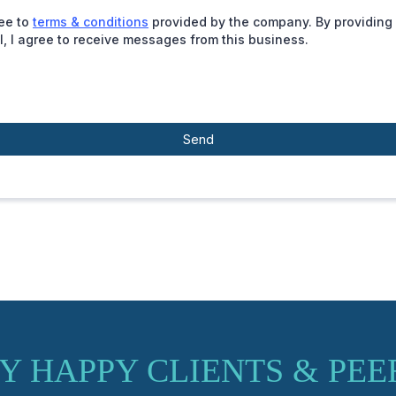
ree to
terms & conditions
provided by the company. By providing
l, I agree to receive messages from this business.
Send
Y HAPPY CLIENTS & PEE