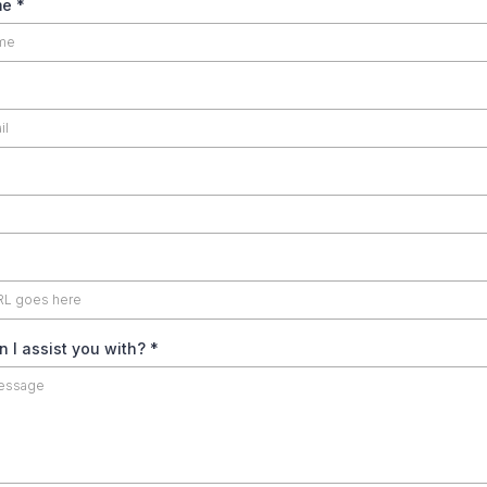
me
*
 I assist you with?
*