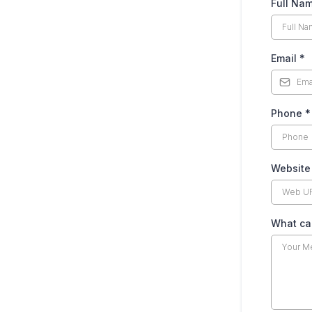
Full Na
Email
*
Phone
*
Website
What can