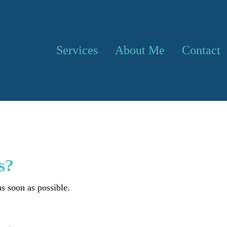
Services
About Me
Contact
s?
s soon as possible.