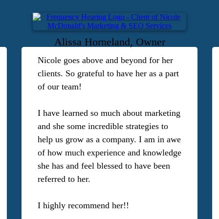
Alissa Horneland, Owner
Nicole goes above and beyond for her
clients. So grateful to have her as a part
of our team!
I have learned so much about marketing
and she some incredible strategies to
help us grow as a company. I am in awe
of how much experience and knowledge
she has and feel blessed to have been
referred to her.
I highly recommend her!!