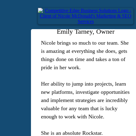
Emily Tarney, Owner
Nicole brings so much to our team. She
is amazing at everything she does, gets
things done on time and takes a ton of
pride in her work.
Her ability to jump into projects, learn
new platforms, investigate opportunities
and implement strategies are incredibly
valuable for any team that is lucky
enough to work with Nicole.
She is an absolute Rockstar.