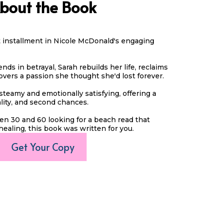
bout the Book
st installment in Nicole McDonald's engaging
nds in betrayal, Sarah rebuilds her life, reclaims
overs a passion she thought she'd lost forever.
steamy and emotionally satisfying, offering a
ality, and second chances.
n 30 and 60 looking for a beach read that
healing, this book was written for you.
Get Your Copy