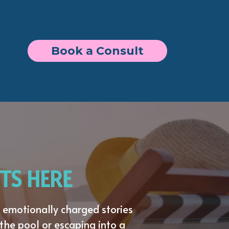
Book a Consult
TS HERE
emotionally charged stories
the pool or escaping into a