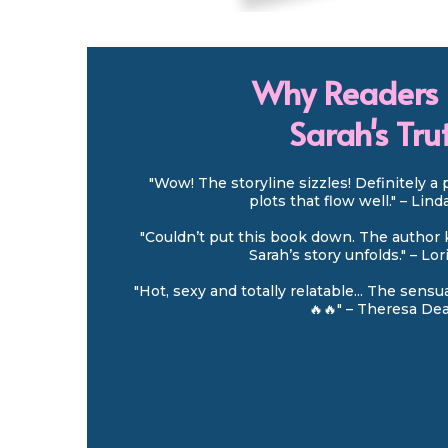
Why Readers 
Sarah's Tru
"Wow! The storyline sizzles! Definitely a 
plots that flow well." – Lin
"Couldn’t put this book down. The author 
Sarah’s story unfolds." – Lo
"Hot, sexy and totally relatable... The sens
🔥🔥" – Theresa De