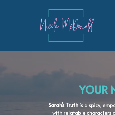
YOUR N
Sarah's Truth
is a spicy, em
with relatable characters 