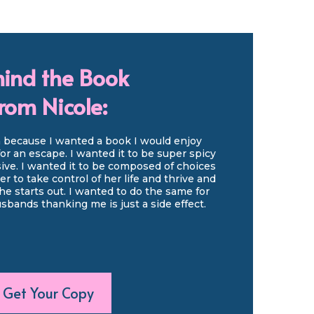
ind the Book
rom Nicole:
h because I wanted a book I would enjoy
for an escape. I wanted it to be super spicy
ive. I wanted it to be composed of choices
r to take control of her life and thrive and
 starts out. I wanted to do the same for
bands thanking me is just a side effect.
Get Your Copy