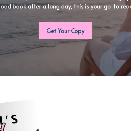
ood book after a long day, this is your go-to rea
Get Your Copy