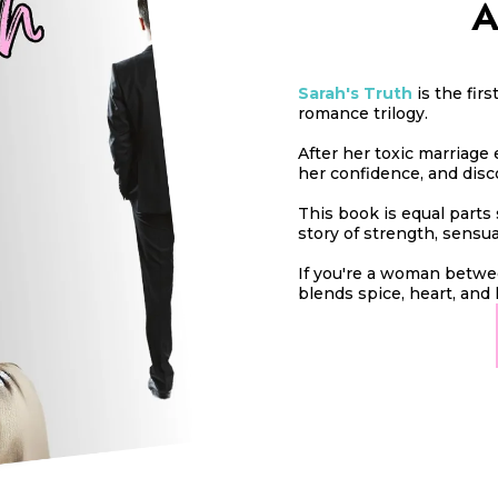
A
Sarah's Truth
is the fir
romance trilogy.
After her toxic marriage e
her confidence, and disc
This book is equal parts 
story of strength, sensu
If you're a woman betwee
blends spice, heart, and 