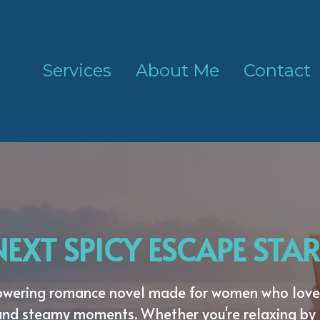
Services
About Me
Contact
EXT SPICY ESCAPE STAR
powering romance novel made for women who love 
and steamy moments. Whether you're relaxing by 