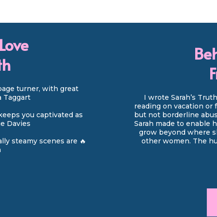
Love
Beh
th
F
page turner, with great
da Taggart
I wrote Sarah’s Trut
reading on vacation or 
keeps you captivated as
but not borderline abus
rie Davies
Sarah made to enable he
grow beyond where she
ually steamy scenes are 🔥
other women. The hus
a